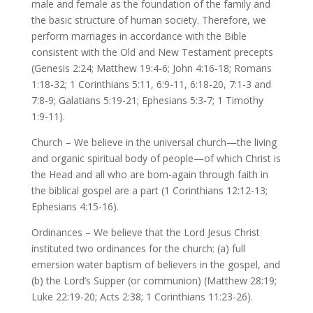
male and female as the foundation of the family and
the basic structure of human society. Therefore, we
perform marriages in accordance with the Bible
consistent with the Old and New Testament precepts
(Genesis 2:24; Matthew 19:4-6; John 4:16-18; Romans
1:18-32; 1 Corinthians 5:11, 6:9-11, 6:18-20, 7:1-3 and
7:8-9; Galatians 5:19-21; Ephesians 5:3-7; 1 Timothy
1:9-11).
Church – We believe in the universal church—the living
and organic spiritual body of people—of which Christ is
the Head and all who are born-again through faith in
the biblical gospel are a part (1 Corinthians 12:12-13;
Ephesians 4:15-16).
Ordinances – We believe that the Lord Jesus Christ
instituted two ordinances for the church: (a) full
emersion water baptism of believers in the gospel, and
(b) the Lord’s Supper (or communion) (Matthew 28:19;
Luke 22:19-20; Acts 2:38; 1 Corinthians 11:23-26).