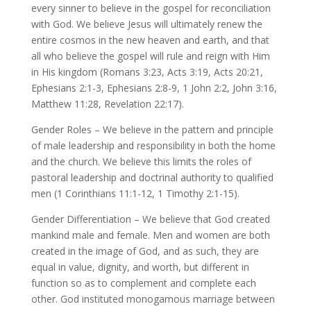
every sinner to believe in the gospel for reconciliation
with God. We believe Jesus will ultimately renew the
entire cosmos in the new heaven and earth, and that
all who believe the gospel will rule and reign with Him
in His kingdom (Romans 3:23, Acts 3:19, Acts 20:21,
Ephesians 2:1-3, Ephesians 2:8-9, 1 John 2:2, John 3:16,
Matthew 11:28, Revelation 22:17).
Gender Roles – We believe in the pattern and principle
of male leadership and responsibility in both the home
and the church. We believe this limits the roles of
pastoral leadership and doctrinal authority to qualified
men (1 Corinthians 11:1-12, 1 Timothy 2:1-15).
Gender Differentiation – We believe that God created
mankind male and female. Men and women are both
created in the image of God, and as such, they are
equal in value, dignity, and worth, but different in
function so as to complement and complete each
other. God instituted monogamous marriage between