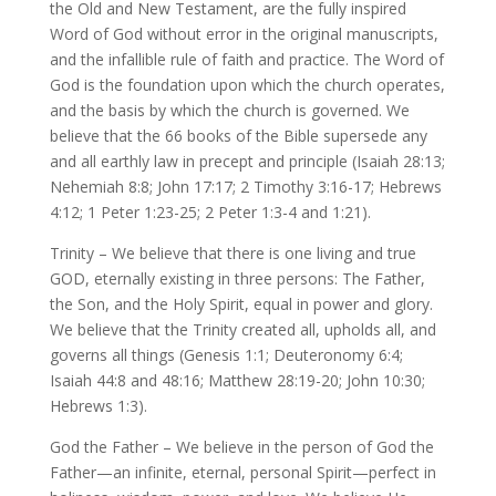
the Old and New Testament, are the fully inspired
Word of God without error in the original manuscripts,
and the infallible rule of faith and practice. The Word of
God is the foundation upon which the church operates,
and the basis by which the church is governed. We
believe that the 66 books of the Bible supersede any
and all earthly law in precept and principle (Isaiah 28:13;
Nehemiah 8:8; John 17:17; 2 Timothy 3:16-17; Hebrews
4:12; 1 Peter 1:23-25; 2 Peter 1:3-4 and 1:21).
Trinity – We believe that there is one living and true
GOD, eternally existing in three persons: The Father,
the Son, and the Holy Spirit, equal in power and glory.
We believe that the Trinity created all, upholds all, and
governs all things (Genesis 1:1; Deuteronomy 6:4;
Isaiah 44:8 and 48:16; Matthew 28:19-20; John 10:30;
Hebrews 1:3).
God the Father – We believe in the person of God the
Father—an infinite, eternal, personal Spirit—perfect in