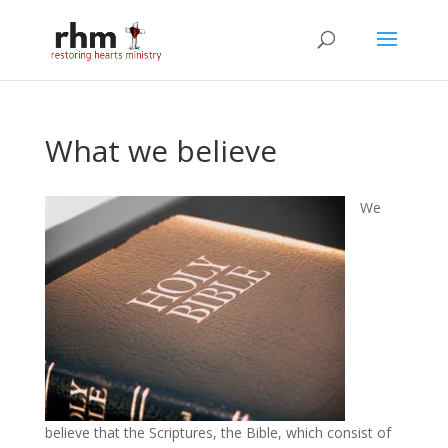
What we believe
We
believe that the Scriptures, the Bible, which consist of