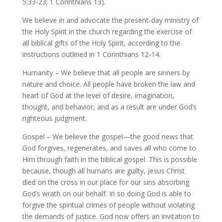
5:33-23; 1 Corinthians 13).
We believe in and advocate the present-day ministry of
the Holy Spirit in the church regarding the exercise of
all biblical gifts of the Holy Spirit, according to the
instructions outlined in 1 Corinthians 12-14.
Humanity – We believe that all people are sinners by
nature and choice. All people have broken the law and
heart of God at the level of desire, imagination,
thought, and behavior, and as a result are under God’s
righteous judgment.
Gospel – We believe the gospel—the good news that
God forgives, regenerates, and saves all who come to
Him through faith in the biblical gospel. This is possible
because, though all humans are guilty, Jesus Christ
died on the cross in our place for our sins absorbing
God’s wrath on our behalf. In so doing God is able to
forgive the spiritual crimes of people without violating
the demands of justice. God now offers an invitation to