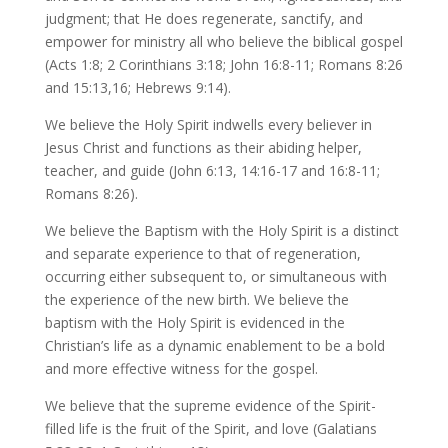
judgment; that He does regenerate, sanctify, and
empower for ministry all who believe the biblical gospel
(Acts 1:8; 2 Corinthians 3:18; John 16:8-11; Romans 8:26
and 15:13,16; Hebrews 9:14).
We believe the Holy Spirit indwells every believer in
Jesus Christ and functions as their abiding helper,
teacher, and guide (John 6:13, 14:16-17 and 16:8-11;
Romans 8:26).
We believe the Baptism with the Holy Spirit is a distinct
and separate experience to that of regeneration,
occurring either subsequent to, or simultaneous with
the experience of the new birth. We believe the
baptism with the Holy Spirit is evidenced in the
Christian’s life as a dynamic enablement to be a bold
and more effective witness for the gospel.
We believe that the supreme evidence of the Spirit-
filled life is the fruit of the Spirit, and love (Galatians