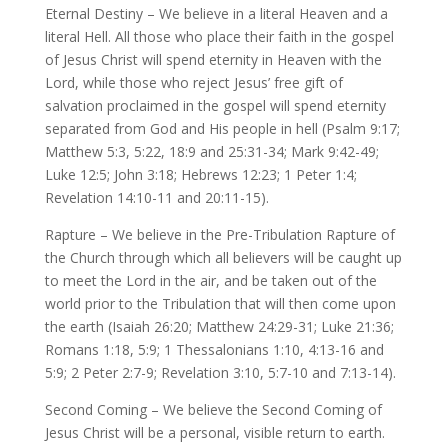
Eternal Destiny – We believe in a literal Heaven and a
literal Hell. All those who place their faith in the gospel
of Jesus Christ will spend eternity in Heaven with the
Lord, while those who reject Jesus’ free gift of
salvation proclaimed in the gospel will spend eternity
separated from God and His people in hell (Psalm 9:17;
Matthew 5:3, 5:22, 18:9 and 25:31-34; Mark 9:42-49;
Luke 12:5; John 3:18; Hebrews 12:23; 1 Peter 1:4;
Revelation 14:10-11 and 20:11-15).
Rapture – We believe in the Pre-Tribulation Rapture of
the Church through which all believers will be caught up
to meet the Lord in the air, and be taken out of the
world prior to the Tribulation that will then come upon
the earth (Isaiah 26:20; Matthew 24:29-31; Luke 21:36;
Romans 1:18, 5:9; 1 Thessalonians 1:10, 4:13-16 and
5:9; 2 Peter 2:7-9; Revelation 3:10, 5:7-10 and 7:13-14).
Second Coming – We believe the Second Coming of
Jesus Christ will be a personal, visible return to earth.