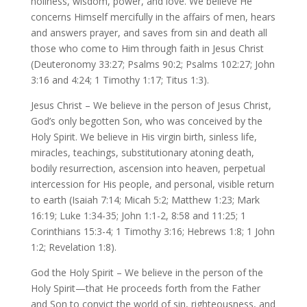
holiness, wisdom, power, and love. We believe He
concerns Himself mercifully in the affairs of men, hears
and answers prayer, and saves from sin and death all
those who come to Him through faith in Jesus Christ
(Deuteronomy 33:27; Psalms 90:2; Psalms 102:27; John
3:16 and 4:24; 1 Timothy 1:17; Titus 1:3).
Jesus Christ – We believe in the person of Jesus Christ,
God’s only begotten Son, who was conceived by the
Holy Spirit. We believe in His virgin birth, sinless life,
miracles, teachings, substitutionary atoning death,
bodily resurrection, ascension into heaven, perpetual
intercession for His people, and personal, visible return
to earth (Isaiah 7:14; Micah 5:2; Matthew 1:23; Mark
16:19; Luke 1:34-35; John 1:1-2, 8:58 and 11:25; 1
Corinthians 15:3-4; 1 Timothy 3:16; Hebrews 1:8; 1 John
1:2; Revelation 1:8).
God the Holy Spirit – We believe in the person of the
Holy Spirit—that He proceeds forth from the Father
and Son to convict the world of sin, righteousness, and